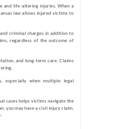
 and life-altering injuries. When a
kansas law allows injured victims to
 and criminal charges in addition to
ctims, regardless of the outcome of
itation, and long-term care. Claims
ering.
s, especially when multiple legal
al cases helps victims navigate the
r, you may have a civil injury claim.
.