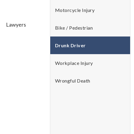
Motorcycle Injury
Bike / Pedestrian
Drunk Driver
Workplace Injury
Wrongful Death