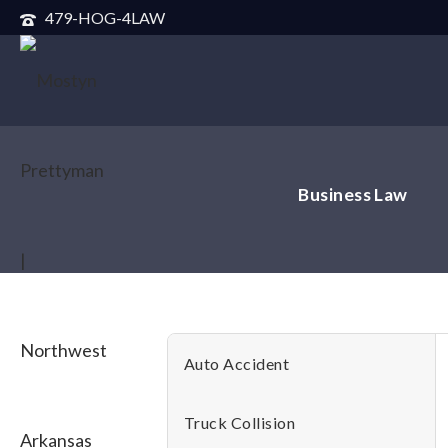
479-HOG-4LAW
Business Law
Auto Accident
Truck Collision