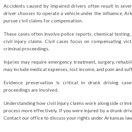
Accidents caused by impaired drivers often result in severe
driver chooses to operate a vehicle under the influence, Ar
pursue civil claims for compensation.
These cases often involve police reports, chemical testing,
civil injury claims. Civil cases focus on compensating vi
criminal proceedings.
Injuries may require emergency treatment, surgery, rehabil
may include medical expenses, lost income, and pain and suff
Evidence preservation is critical in drunk driving case
proceedings are involved.
Understanding how civil injury claims work alongside crimin
process more effectively. If you were injured by a drunk drive
Contact our office to discuss your rights under Arkansas law