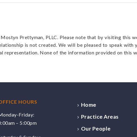
f Mostyn Prettyman, PLLC. Please note that by visiting this 
elationship is not created. We will be pleased to speak with 
al representation. None of the information provided on this w
OFFICE HOURS
Home
Monday-Friday:
Practice Areas
8:00am – 5:00pm
Our People