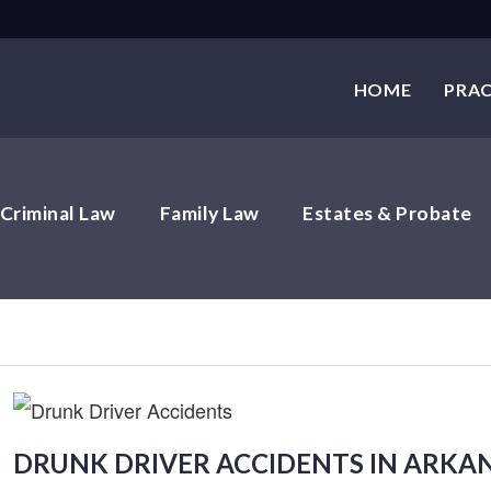
HOME
PRAC
Criminal Law
Family Law
Estates & Probate
DRUNK DRIVER ACCIDENTS IN ARKA