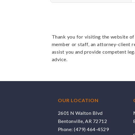
Thank you for visiting the website o
member or staff, an attorney-client r
assist you and provide competent leg
advice.
OUR LOCATION
2601 N Walton Blvd
Bentonville, AR 72712
Phone:
(479) 464-4529