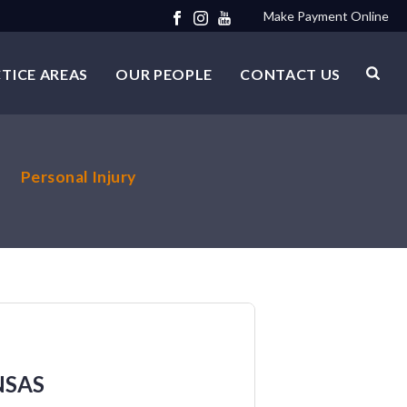
Make Payment Online
TICE AREAS
OUR PEOPLE
CONTACT US
Personal Injury
NSAS