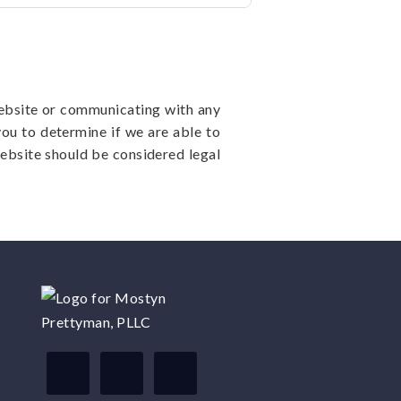
website or communicating with any
you to determine if we are able to
ebsite should be considered legal