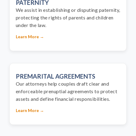
PATERNITY
We assist in establishing or disputing paternity,
protecting the rights of parents and children
under the law.
Learn More →
PREMARITAL AGREEMENTS
Our attorneys help couples draft clear and
enforceable prenuptial agreements to protect
assets and define financial responsibilities.
Learn More →