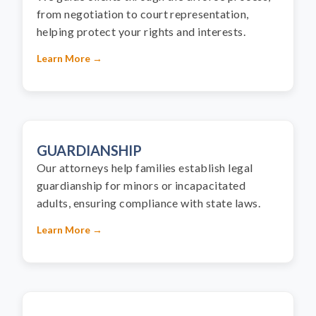
from negotiation to court representation,
helping protect your rights and interests.
Learn More →
GUARDIANSHIP
Our attorneys help families establish legal
guardianship for minors or incapacitated
adults, ensuring compliance with state laws.
Learn More →