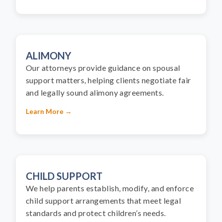
ALIMONY
Our attorneys provide guidance on spousal
support matters, helping clients negotiate fair
and legally sound alimony agreements.
Learn More →
CHILD SUPPORT
We help parents establish, modify, and enforce
child support arrangements that meet legal
standards and protect children’s needs.