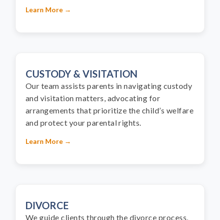
Learn More →
CUSTODY & VISITATION
Our team assists parents in navigating custody
and visitation matters, advocating for
arrangements that prioritize the child’s welfare
and protect your parental rights.
Learn More →
DIVORCE
We guide clients through the divorce process,