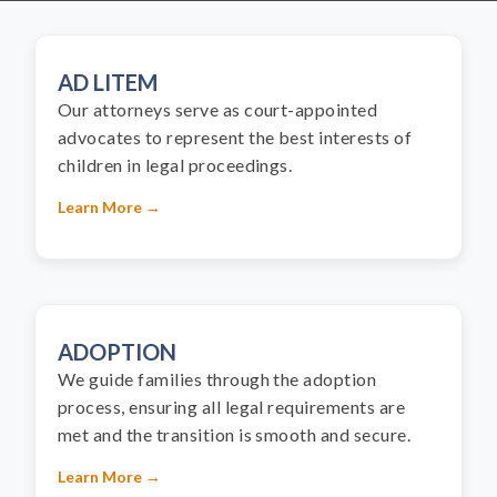
AD LITEM
Our attorneys serve as court-appointed
advocates to represent the best interests of
children in legal proceedings.
Learn More →
ADOPTION
We guide families through the adoption
process, ensuring all legal requirements are
met and the transition is smooth and secure.
Learn More →