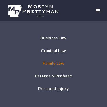
Business Law
Criminal Law
Family Law
Estates & Probate
Personal Injury