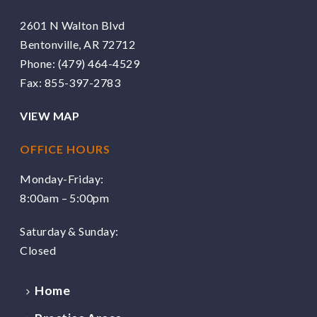
2601 N Walton Blvd
Bentonville, AR 72712
Phone:
(479) 464-4529
Fax: 855-397-2783
VIEW MAP
OFFICE HOURS
Monday-Friday:
8:00am – 5:00pm
Saturday & Sunday:
Closed
Home