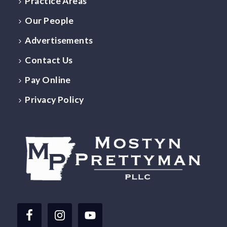
Practice Areas
Our People
Advertisements
Contact Us
Pay Online
Privacy Policy