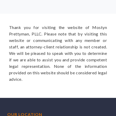
Thank you for visiting the website of Mostyn
Prettyman, PLLC. Please note that by visiting this
website or communicating with any member or
staff, an attorney-client relationship is not created.
We will be pleased to speak with you to determine
if we are able to assist you and provide competent
legal representation. None of the information
provided on this website should be considered legal
advice.
OUR LOCATION