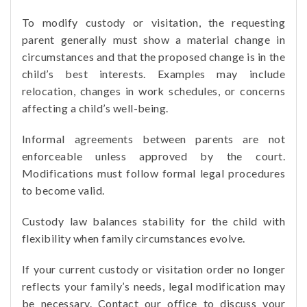
To modify custody or visitation, the requesting
parent generally must show a material change in
circumstances and that the proposed change is in the
child’s best interests. Examples may include
relocation, changes in work schedules, or concerns
affecting a child’s well-being.
Informal agreements between parents are not
enforceable unless approved by the court.
Modifications must follow formal legal procedures
to become valid.
Custody law balances stability for the child with
flexibility when family circumstances evolve.
If your current custody or visitation order no longer
reflects your family’s needs, legal modification may
be necessary. Contact our office to discuss your