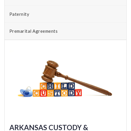
Paternity
Premarital Agreements
ARKANSAS CUSTODY &