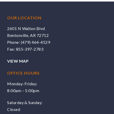
OUR LOCATION
2601 N Walton Blvd
Bentonville, AR 72712
Phone:
(479) 464-4529
Fax: 855-397-2783
VIEW MAP
OFFICE HOURS
Monday-Friday:
8:00am – 5:00pm
Saturday & Sunday:
Closed