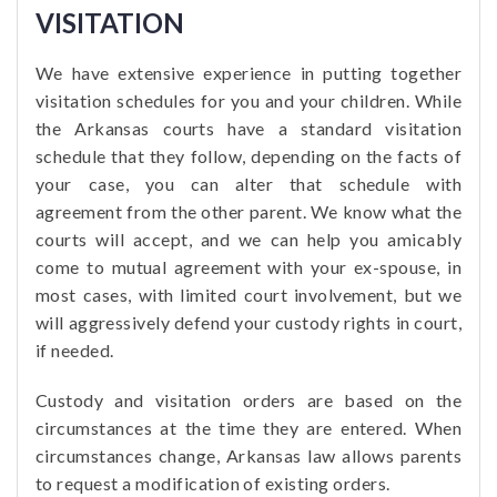
VISITATION
We have extensive experience in putting together
visitation schedules for you and your children. While
the Arkansas courts have a standard visitation
schedule that they follow, depending on the facts of
your case, you can alter that schedule with
agreement from the other parent. We know what the
courts will accept, and we can help you amicably
come to mutual agreement with your ex-spouse, in
most cases, with limited court involvement, but we
will aggressively defend your custody rights in court,
if needed.
Custody and visitation orders are based on the
circumstances at the time they are entered. When
circumstances change, Arkansas law allows parents
to request a modification of existing orders.