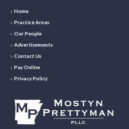
Home
Practice Areas
Our People
Advertisements
Contact Us
Pay Online
Privacy Policy