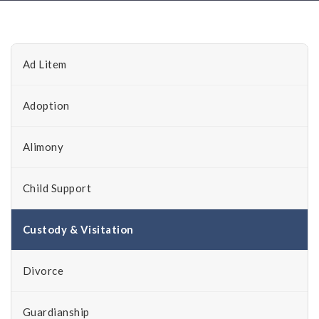
Ad Litem
Adoption
Alimony
Child Support
Custody & Visitation
Divorce
Guardianship