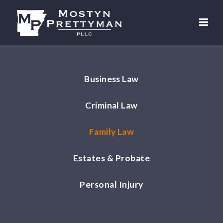
Business Law
Criminal Law
Family Law
Estates & Probate
Personal Injury