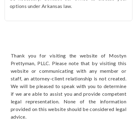
options under Arkansas law.
Thank you for visiting the website of Mostyn
Prettyman, PLLC. Please note that by visiting this
website or communicating with any member or
staff, an attorney-client relationship is not created.
We will be pleased to speak with you to determine
if we are able to assist you and provide competent
legal representation. None of the information
provided on this website should be considered legal
advice.