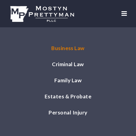
Business Law
Criminal Law
Family Law
Estates & Probate
Personal Injury