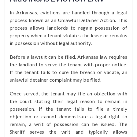
In Arkansas, evictions are handled through a legal
process known as an Unlawful Detainer Action. This
process allows landlords to regain possession of
property when a tenant violates the lease or remains
in possession without legal authority.
Before a lawsuit can be filed, Arkansas law requires
the landlord to serve the tenant with proper notice.
If the tenant fails to cure the breach or vacate, an
unlawful detainer complaint may be filed.
Once served, the tenant may file an objection with
the court stating their legal reason to remain in
possession. If the tenant fails to file a timely
objection or cannot demonstrate a legal right to
remain, a writ of possession can be issued. The
Sheriff serves the writ and typically allows