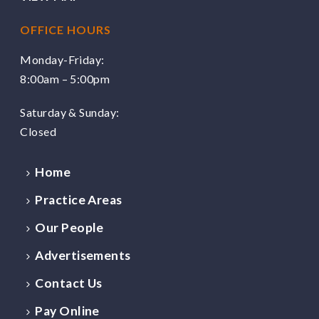
OFFICE HOURS
Monday-Friday:
8:00am – 5:00pm
Saturday & Sunday:
Closed
Home
Practice Areas
Our People
Advertisements
Contact Us
Pay Online