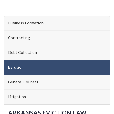
Business Formation
Contracting
Debt Collection
Eviction
General Counsel
Litigation
ARKANSAS EVICTION LAW