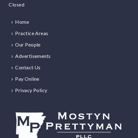
Closed
Home
Practice Areas
Our People
Advertisements
Contact Us
Pay Online
Privacy Policy