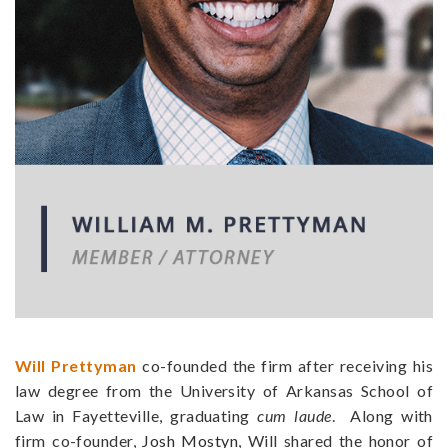
Will Prettyman
co-founded the firm after receiving his
law degree from the University of Arkansas School of
Law in Fayetteville, graduating
cum laude
. Along with
firm co-founder,
Josh Mostyn
, Will shared the honor of