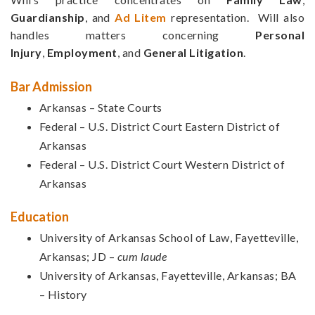
Guardianship
, and
Ad Litem
representation. Will also
handles matters concerning
Personal
Injury
,
Employment
, and
General Litigation
.
Bar Admission
Arkansas – State Courts
Federal – U.S. District Court Eastern District of
Arkansas
Federal – U.S. District Court Western District of
Arkansas
Education
University of Arkansas School of Law, Fayetteville,
Arkansas; JD –
cum laude
University of Arkansas, Fayetteville, Arkansas; BA
– History