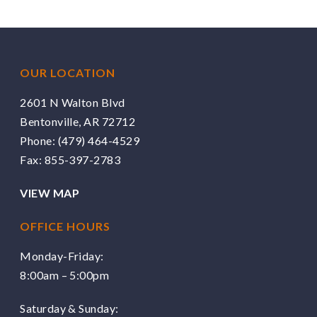
OUR LOCATION
2601 N Walton Blvd
Bentonville, AR 72712
Phone:
(479) 464-4529
Fax: 855-397-2783
VIEW MAP
OFFICE HOURS
Monday-Friday:
8:00am – 5:00pm
Saturday & Sunday: