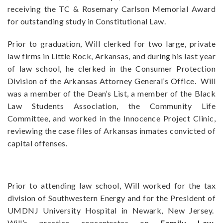
receiving the TC & Rosemary Carlson Memorial Award
for outstanding study in Constitutional Law.
Prior to graduation, Will clerked for two large, private
law firms in Little Rock, Arkansas, and during his last year
of law school, he clerked in the Consumer Protection
Division of the Arkansas Attorney General’s Office. Will
was a member of the Dean’s List, a member of the Black
Law Students Association, the Community Life
Committee, and worked in the Innocence Project Clinic,
reviewing the case files of Arkansas inmates convicted of
capital offenses.
Prior to attending law school, Will worked for the tax
division of Southwestern Energy and for the President of
UMDNJ University Hospital in Newark, New Jersey.
Will’s practice concentrates on
Family Law
,