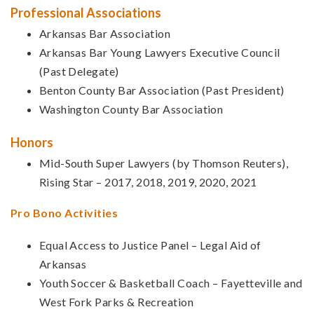
Professional Associations
Arkansas Bar Association
Arkansas Bar Young Lawyers Executive Council
(Past Delegate)
Benton County Bar Association (Past President)
Washington County Bar Association
Honors
Mid-South Super Lawyers (by Thomson Reuters),
Rising Star – 2017, 2018, 2019, 2020, 2021
Pro Bono Activities
Equal Access to Justice Panel – Legal Aid of
Arkansas
Youth Soccer & Basketball Coach – Fayetteville and
West Fork Parks & Recreation