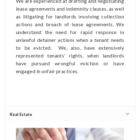
We are experienced at drafting and negotiating
lease agreements and indemnity clauses, as well
as litigating for landlords involving collection
actions and breach of lease agreements. We
understand the need for rapid response in
unlawful detainer actions when a tenant needs
to be evicted. We, also, have extensively
represented tenants’ rights, when landlords
have pursued wrongful eviction or have
engaged in unfair practices.
Real Estate