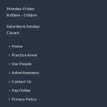
Monday-Friday:
8:00am – 5:00pm
Saturday & Sunday:
Closed
Home
Practice Areas
Our People
Advertisements
Contact Us
Pay Online
Privacy Policy