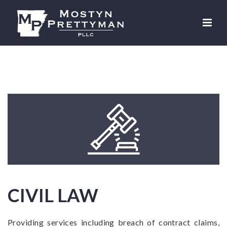
CIVIL LAW
Providing services including breach of contract claims,