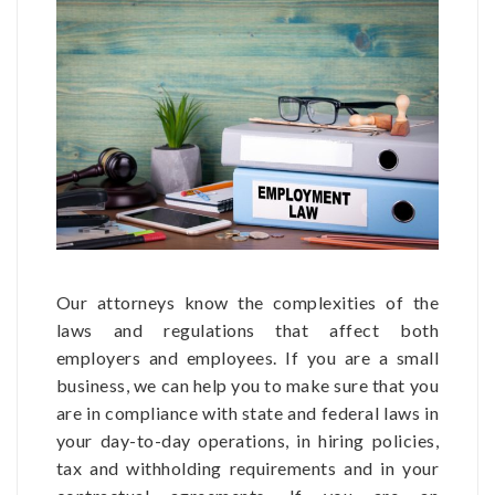
Our attorneys know the complexities of the
laws and regulations that affect both
employers and employees. If you are a small
business, we can help you to make sure that you
are in compliance with state and federal laws in
your day-to-day operations, in hiring policies,
tax and withholding requirements and in your