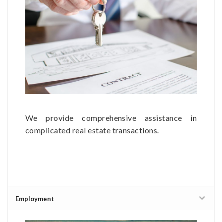
We provide comprehensive assistance in
complicated real estate transactions.
Employment