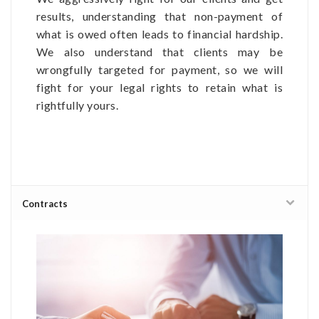
results, understanding that non-payment of
what is owed often leads to financial hardship.
We also understand that clients may be
wrongfully targeted for payment, so we will
fight for your legal rights to retain what is
rightfully yours.
Contracts