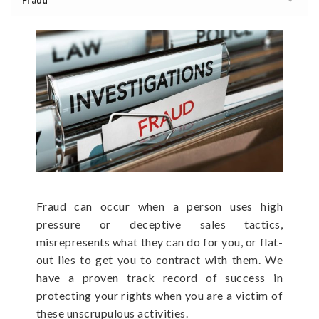
Fraud can occur when a person uses high
pressure or deceptive sales tactics,
misrepresents what they can do for you, or flat-
out lies to get you to contract with them. We
have a proven track record of success in
protecting your rights when you are a victim of
these unscrupulous activities.