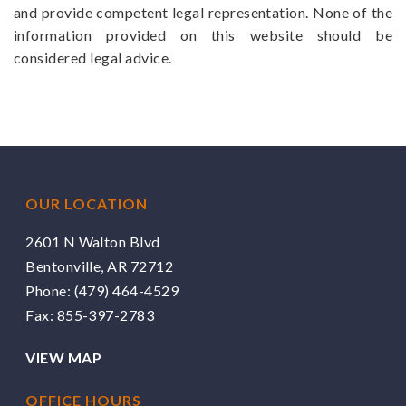
and provide competent legal representation. None of the
information provided on this website should be
considered legal advice.
OUR LOCATION
2601 N Walton Blvd
Bentonville, AR 72712
Phone:
(479) 464-4529
Fax: 855-397-2783
VIEW MAP
OFFICE HOURS