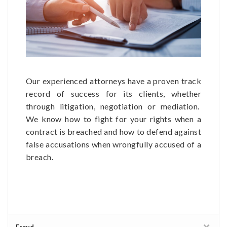
Our experienced attorneys have a proven track
record of success for its clients, whether
through litigation, negotiation or mediation.
We know how to fight for your rights when a
contract is breached and how to defend against
false accusations when wrongfully accused of a
breach.
Fraud