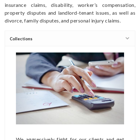
insurance claims, disability, worker’s compensation,
property disputes and landlord-tenant issues, as well as
divorce, family disputes, and personal injury claims.
Collections
We aggressively fight for our clients and get