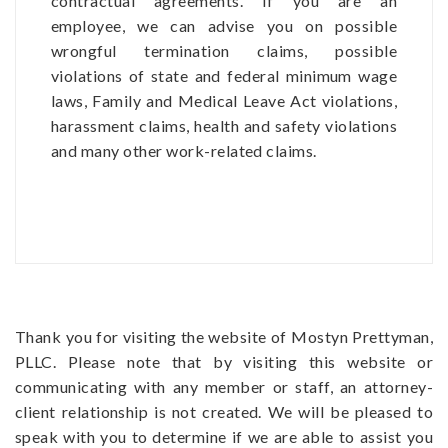
contractual agreements. If you are an
employee, we can advise you on possible
wrongful termination claims, possible
violations of state and federal minimum wage
laws, Family and Medical Leave Act violations,
harassment claims, health and safety violations
and many other work-related claims.
Thank you for visiting the website of Mostyn Prettyman,
PLLC. Please note that by visiting this website or
communicating with any member or staff, an attorney-
client relationship is not created. We will be pleased to
speak with you to determine if we are able to assist you