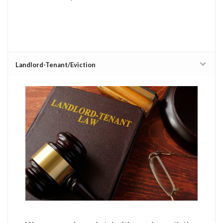
Landlord-Tenant/Eviction