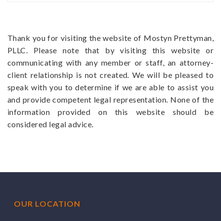
Thank you for visiting the website of Mostyn Prettyman,
PLLC. Please note that by visiting this website or
communicating with any member or staff, an attorney-
client relationship is not created. We will be pleased to
speak with you to determine if we are able to assist you
and provide competent legal representation. None of the
information provided on this website should be
considered legal advice.
OUR LOCATION