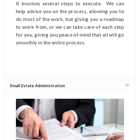
it involves several steps to execute. We can
help advise you on the process, allowing you to
do most of the work, but giving you a roadmap
to work from, or we can take care of each step
for you, giving you peace of mind that all will go
smoothly in the entire process.
Small Estate Administration