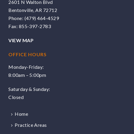
2601 N Walton Blvd
Bentonville, AR 72712
Phone:
(479) 464-4529
Fax: 855-397-2783
VIEW MAP
OFFICE HOURS
Monday-Friday:
8:00am – 5:00pm
Saturday & Sunday:
Closed
Home
Practice Areas