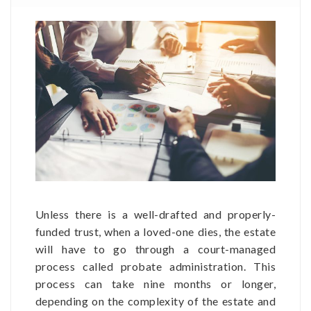
Unless there is a well-drafted and properly-
funded trust, when a loved-one dies, the estate
will have to go through a court-managed
process called probate administration. This
process can take nine months or longer,
depending on the complexity of the estate and