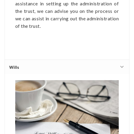
assistance in setting up the administration of
the trust, we can advise you on the process or
we can assist in carrying out the administration
of the trust.
Wills