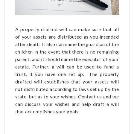
A properly drafted will can make sure that all
of your assets are distributed as you intended
after death. It also can name the guardian of the
children in the event that there is no remaining
parent, and it should name the executor of your
estate. Further, a will can be used to fund a
trust, if you have one set up. The properly
drafted will establishes that your assets will
not distributed according to laws set up by the
state, but as to your wishes. Contact us and we
can discuss your wishes and help draft a will
that accomplishes your goals.