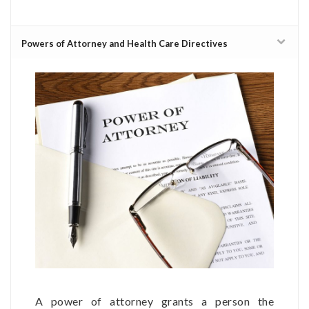
Powers of Attorney and Health Care Directives
A power of attorney grants a person the