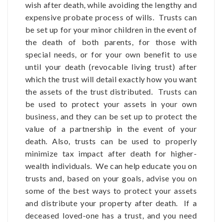
wish after death, while avoiding the lengthy and
expensive probate process of wills. Trusts can
be set up for your minor children in the event of
the death of both parents, for those with
special needs, or for your own benefit to use
until your death (revocable living trust) after
which the trust will detail exactly how you want
the assets of the trust distributed. Trusts can
be used to protect your assets in your own
business, and they can be set up to protect the
value of a partnership in the event of your
death. Also, trusts can be used to properly
minimize tax impact after death for higher-
wealth individuals. We can help educate you on
trusts and, based on your goals, advise you on
some of the best ways to protect your assets
and distribute your property after death. If a
deceased loved-one has a trust, and you need