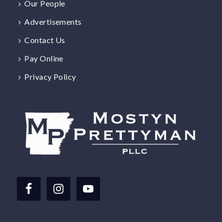
Our People
Advertisements
Contact Us
Pay Online
Privacy Policy