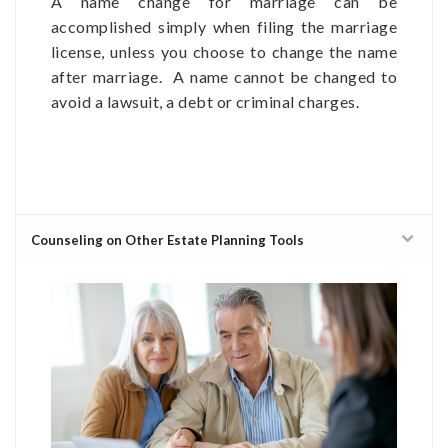
A name change for marriage can be
accomplished simply when filing the marriage
license, unless you choose to change the name
after marriage. A name cannot be changed to
avoid a lawsuit, a debt or criminal charges.
Counseling on Other Estate Planning Tools