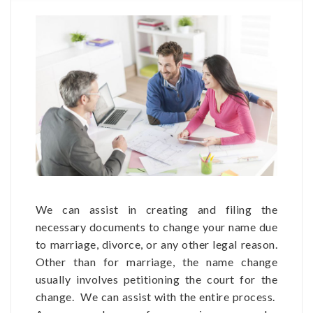
We can assist in creating and filing the
necessary documents to change your name due
to marriage, divorce, or any other legal reason.
Other than for marriage, the name change
usually involves petitioning the court for the
change. We can assist with the entire process.