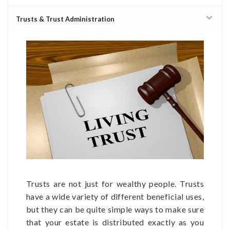
Trusts & Trust Administration
Trusts are not just for wealthy people. Trusts
have a wide variety of different beneficial uses,
but they can be quite simple ways to make sure
that your estate is distributed exactly as you