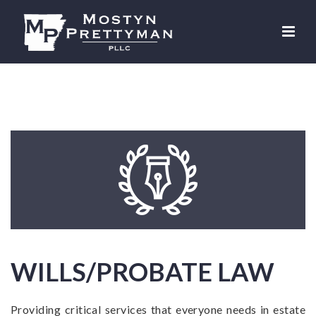
WILLS/PROBATE LAW
Providing critical services that everyone needs in estate