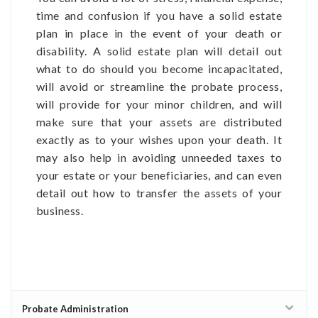
time and confusion if you have a solid estate
plan in place in the event of your death or
disability. A solid estate plan will detail out
what to do should you become incapacitated,
will avoid or streamline the probate process,
will provide for your minor children, and will
make sure that your assets are distributed
exactly as to your wishes upon your death. It
may also help in avoiding unneeded taxes to
your estate or your beneficiaries, and can even
detail out how to transfer the assets of your
business.
Probate Administration