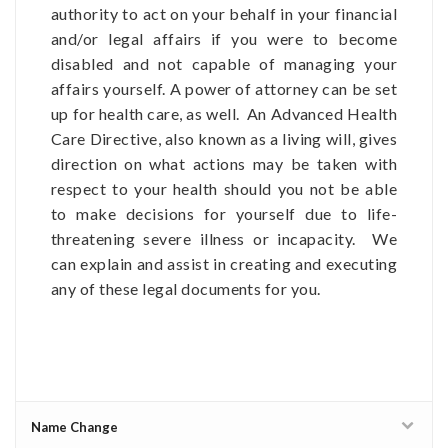
authority to act on your behalf in your financial
and/or legal affairs if you were to become
disabled and not capable of managing your
affairs yourself. A power of attorney can be set
up for health care, as well. An Advanced Health
Care Directive, also known as a living will, gives
direction on what actions may be taken with
respect to your health should you not be able
to make decisions for yourself due to life-
threatening severe illness or incapacity. We
can explain and assist in creating and executing
any of these legal documents for you.
Name Change