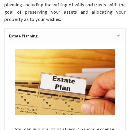
planning, including the writing of wills and trusts, with the
goal of preserving your assets and allocating your
property as to your wishes.
Estate Planning
You can avoid a lot of stress, financial expense,