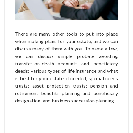
There are many other tools to put into place
when making plans for your estate, and we can
discuss many of them with you. To name a few,
we can discuss simple probate avoiding
transfer-on-death accounts and beneficiary
deeds; various types of life insurance and what
is best for your estate, if needed; special needs
trusts; asset protection trusts; pension and
retirement benefits planning and beneficiary
designation; and business succession planning.