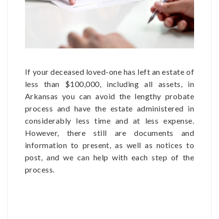
If your deceased loved-one has left an estate of
less than $100,000, including all assets, in
Arkansas you can avoid the lengthy probate
process and have the estate administered in
considerably less time and at less expense.
However, there still are documents and
information to present, as well as notices to
post, and we can help with each step of the
process.