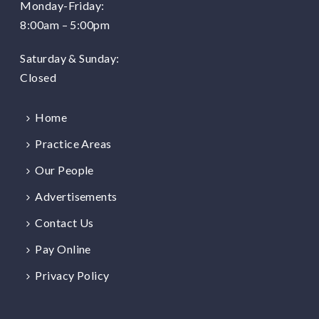
Monday-Friday:
8:00am – 5:00pm
Saturday & Sunday:
Closed
Home
Practice Areas
Our People
Advertisements
Contact Us
Pay Online
Privacy Policy