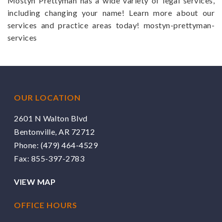
Mostyn Prettyman has a wide variety of legal services,
including changing your name! Learn more about our
services and practice areas today! mostyn-prettyman-
services
OUR LOCATION
2601 N Walton Blvd
Bentonville, AR 72712
Phone:
(479) 464-4529
Fax: 855-397-2783
VIEW MAP
OFFICE HOURS