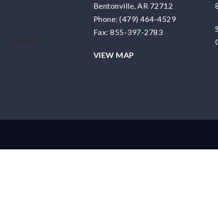
Bentonville, AR 72712
Phone:
(479) 464-4529
Fax: 855-397-2783
VIEW MAP