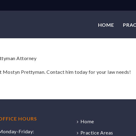
HOME
PRAC
at Mostyn Prettyman. Contact him today for your law needs!
OFFICE HOURS
Home
Monday-Friday:
Practice Areas