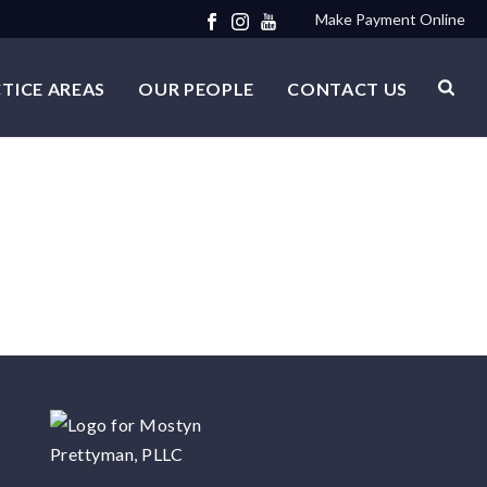
Make Payment Online
TICE AREAS
OUR PEOPLE
CONTACT US