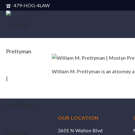
479-HOG-4LAW
William M. Prettyman is an attorney 
OUR LOCATION
2601 N Walton Blvd