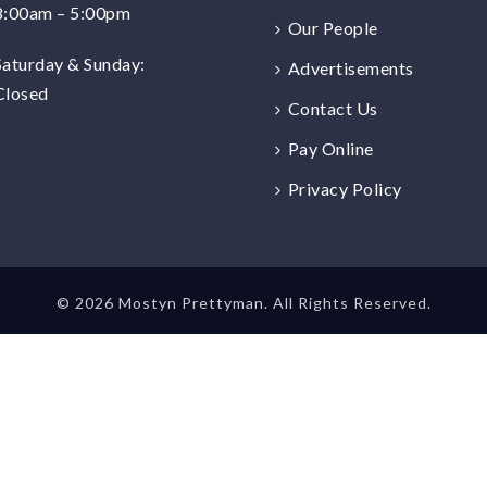
8:00am – 5:00pm
Our People
Saturday & Sunday:
Advertisements
Closed
Contact Us
Pay Online
Privacy Policy
©
2026 Mostyn Prettyman. All Rights Reserved.