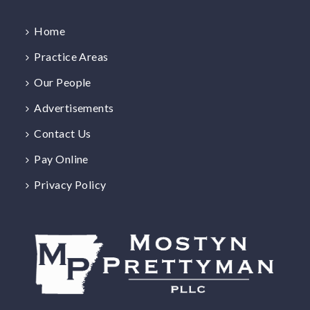
Home
Practice Areas
Our People
Advertisements
Contact Us
Pay Online
Privacy Policy