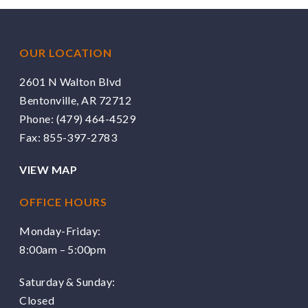
OUR LOCATION
2601 N Walton Blvd
Bentonville, AR 72712
Phone:
(479) 464-4529
Fax: 855-397-2783
VIEW MAP
OFFICE HOURS
Monday-Friday:
8:00am – 5:00pm
Saturday & Sunday:
Closed