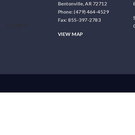
Bentonville, AR 72712
Phone:
(479) 464-4529
Fax: 855-397-2783
VIEW MAP