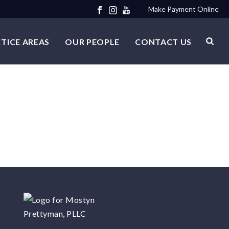
Make Payment Online
TICE AREAS
OUR PEOPLE
CONTACT US