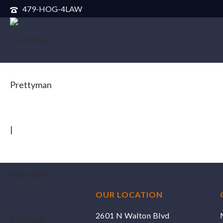
479-HOG-4LAW
OUR LOCATION
2601 N Walton Blvd