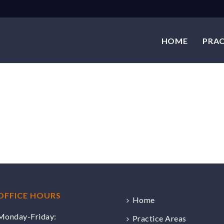
HOME
PRAC
OFFICE HOURS
Home
Monday-Friday:
Practice Areas