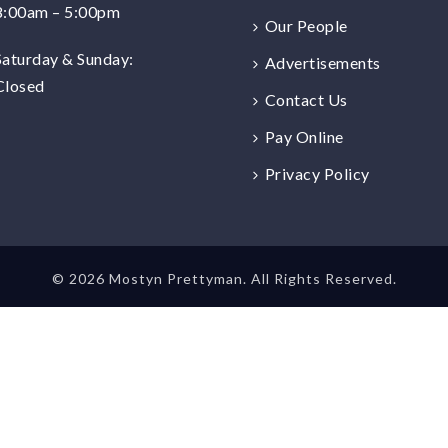
8:00am – 5:00pm
Our People
Saturday & Sunday:
Advertisements
Closed
Contact Us
Pay Online
Privacy Policy
©
2026 Mostyn Prettyman. All Rights Reserved.