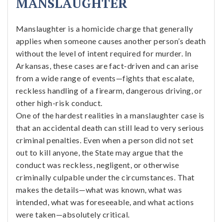
MANSLAUGHTER
Manslaughter is a homicide charge that generally
applies when someone causes another person’s death
without the level of intent required for murder. In
Arkansas, these cases are fact-driven and can arise
from a wide range of events—fights that escalate,
reckless handling of a firearm, dangerous driving, or
other high-risk conduct.
One of the hardest realities in a manslaughter case is
that an accidental death can still lead to very serious
criminal penalties. Even when a person did not set
out to kill anyone, the State may argue that the
conduct was reckless, negligent, or otherwise
criminally culpable under the circumstances. That
makes the details—what was known, what was
intended, what was foreseeable, and what actions
were taken—absolutely critical.