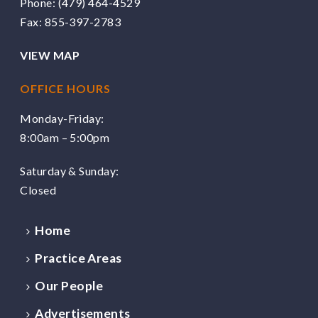
Phone:
(479) 464-4529
Fax: 855-397-2783
VIEW MAP
OFFICE HOURS
Monday-Friday:
8:00am – 5:00pm
Saturday & Sunday:
Closed
Home
Practice Areas
Our People
Advertisements