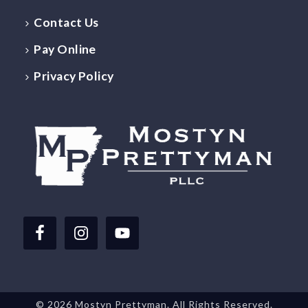
Contact Us
Pay Online
Privacy Policy
©
2026 Mostyn Prettyman. All Rights Reserved.