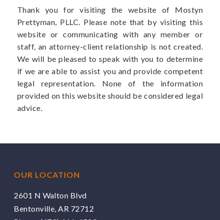
Thank you for visiting the website of Mostyn
Prettyman, PLLC. Please note that by visiting this
website or communicating with any member or
staff, an attorney-client relationship is not created.
We will be pleased to speak with you to determine
if we are able to assist you and provide competent
legal representation. None of the information
provided on this website should be considered legal
advice.
OUR LOCATION
2601 N Walton Blvd
Bentonville, AR 72712