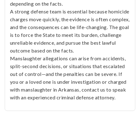
depending on the facts.
A strong defense team is essential because homicide
charges move quickly, the evidence is often complex,
and the consequences can be life-changing. The goal
is to force the State to meet its burden, challenge
unreliable evidence, and pursue the best lawful
outcome based on the facts.
Manslaughter allegations can arise from accidents,
split-second decisions, or situations that escalated
out of control—and the penalties can be severe. If
you or a loved one is under investigation or charged
with manslaughter in Arkansas, contact us to speak
with an experienced criminal defense attorney.