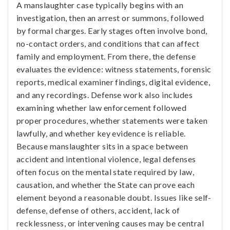
A manslaughter case typically begins with an
investigation, then an arrest or summons, followed
by formal charges. Early stages often involve bond,
no-contact orders, and conditions that can affect
family and employment. From there, the defense
evaluates the evidence: witness statements, forensic
reports, medical examiner findings, digital evidence,
and any recordings. Defense work also includes
examining whether law enforcement followed
proper procedures, whether statements were taken
lawfully, and whether key evidence is reliable.
Because manslaughter sits in a space between
accident and intentional violence, legal defenses
often focus on the mental state required by law,
causation, and whether the State can prove each
element beyond a reasonable doubt. Issues like self-
defense, defense of others, accident, lack of
recklessness, or intervening causes may be central