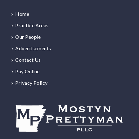
Home
Practice Areas
Our People
Advertisements
Contact Us
Pay Online
Privacy Policy