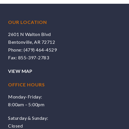
OUR LOCATION
2601 N Walton Blvd
Bentonville, AR 72712
Phone:
(479) 464-4529
Fax: 855-397-2783
VIEW MAP
OFFICE HOURS
Monday-Friday:
8:00am – 5:00pm
Saturday & Sunday:
Closed