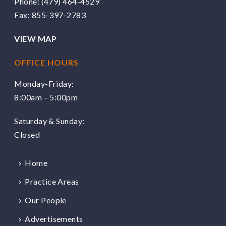
Phone:
(479) 464-4529
Fax: 855-397-2783
VIEW MAP
OFFICE HOURS
Monday-Friday:
8:00am – 5:00pm
Saturday & Sunday:
Closed
Home
Practice Areas
Our People
Advertisements