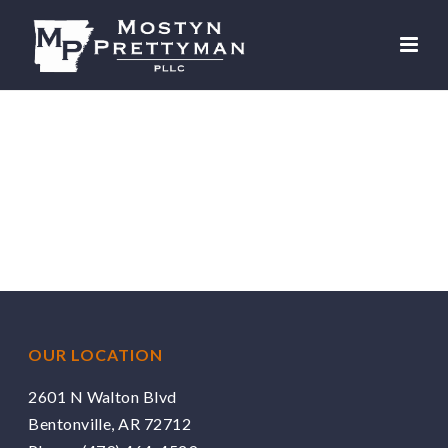
OUR LOCATION
2601 N Walton Blvd
Bentonville, AR 72712