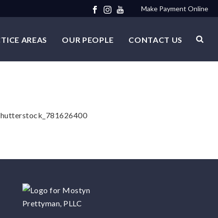
Make Payment Online
TICE AREAS
OUR PEOPLE
CONTACT US
n. shutterstock_781626400