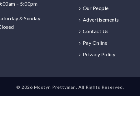
8:00am – 5:00pm
Our People
Saturday & Sunday:
Advertisements
Closed
Contact Us
Pay Online
Privacy Policy
©
2026 Mostyn Prettyman. All Rights Reserved.