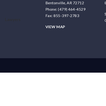
Bentonville, AR 72712
Phone:
(479) 464-4529
Fax: 855-397-2783
VIEW MAP