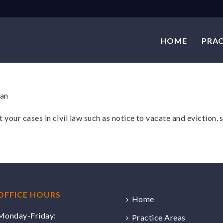
HOME
PRAC
 your cases in civil law such as notice to vacate and evictio
OFFICE HOURS
Home
Monday-Friday:
Practice Areas