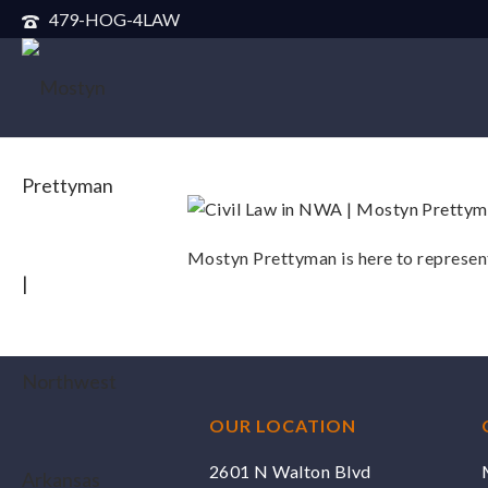
479-HOG-4LAW
Mostyn Prettyman is here to represent
OUR LOCATION
2601 N Walton Blvd