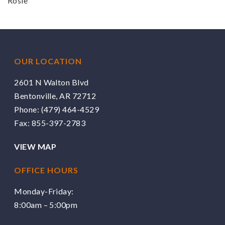
Rosie
OUR LOCATION
2601 N Walton Blvd
Bentonville, AR 72712
Phone:
(479) 464-4529
Fax: 855-397-2783
VIEW MAP
OFFICE HOURS
Monday-Friday:
8:00am – 5:00pm