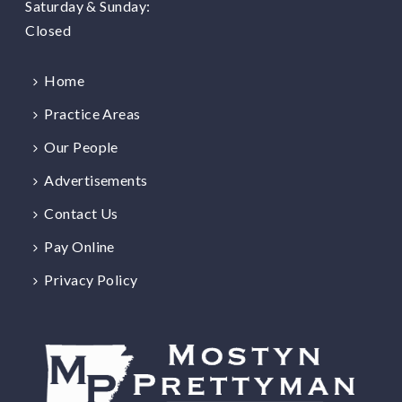
Saturday & Sunday:
Closed
Home
Practice Areas
Our People
Advertisements
Contact Us
Pay Online
Privacy Policy