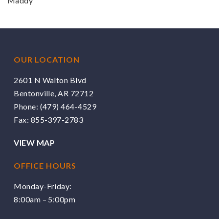
Maddy
OUR LOCATION
2601 N Walton Blvd
Bentonville, AR 72712
Phone:
(479) 464-4529
Fax: 855-397-2783
VIEW MAP
OFFICE HOURS
Monday-Friday:
8:00am – 5:00pm