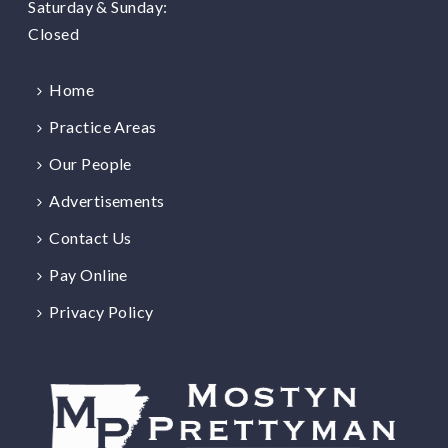
Saturday & Sunday:
Closed
Home
Practice Areas
Our People
Advertisements
Contact Us
Pay Online
Privacy Policy