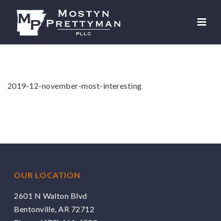
2019-12-november-most-interesting
OUR LOCATION
2601 N Walton Blvd
Bentonville, AR 72712