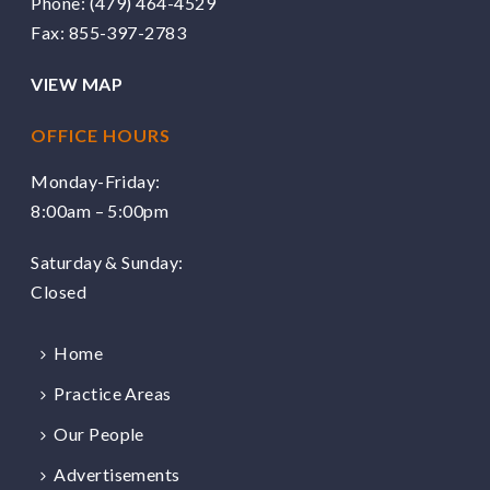
Phone:
(479) 464-4529
Fax: 855-397-2783
VIEW MAP
OFFICE HOURS
Monday-Friday:
8:00am – 5:00pm
Saturday & Sunday:
Closed
Home
Practice Areas
Our People
Advertisements