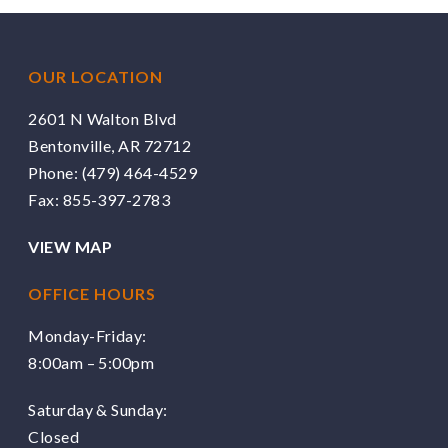
OUR LOCATION
2601 N Walton Blvd
Bentonville, AR 72712
Phone:
(479) 464-4529
Fax: 855-397-2783
VIEW MAP
OFFICE HOURS
Monday-Friday:
8:00am – 5:00pm
Saturday & Sunday:
Closed