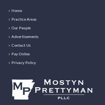
Home
Practice Areas
Our People
Advertisements
Contact Us
Pay Online
Privacy Policy