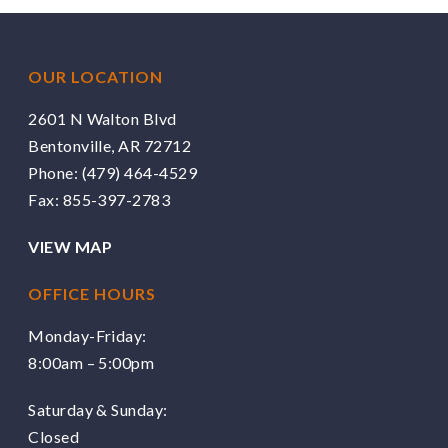
OUR LOCATION
2601 N Walton Blvd
Bentonville, AR 72712
Phone:
(479) 464-4529
Fax: 855-397-2783
VIEW MAP
OFFICE HOURS
Monday-Friday:
8:00am – 5:00pm
Saturday & Sunday:
Closed