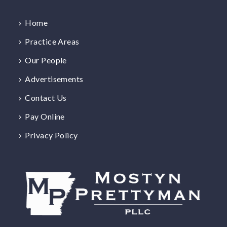
Home
Practice Areas
Our People
Advertisements
Contact Us
Pay Online
Privacy Policy